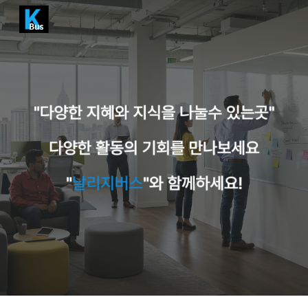
Skip to main content
Skip to navigation